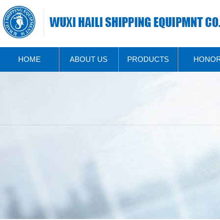
HOME
ABOUT US
PRODUCTS
HONO