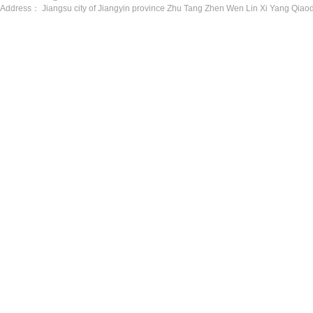
Address： Jiangsu city of Jiangyin province Zhu Tang Zhen Wen Lin Xi Yang Qiaod