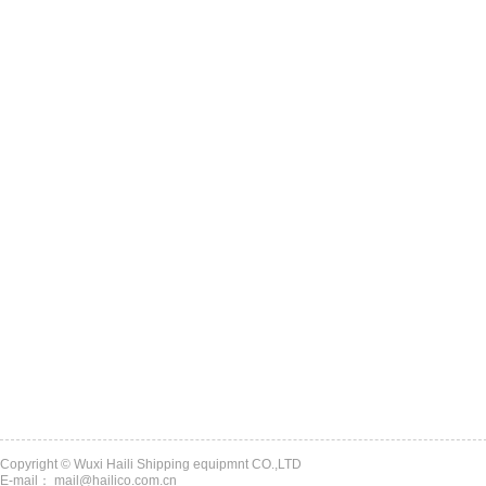
Copyright © Wuxi Haili Shipping equipmnt CO.,LTD
E-mail： mail@hailico.com.cn