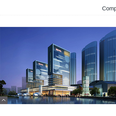
Compa