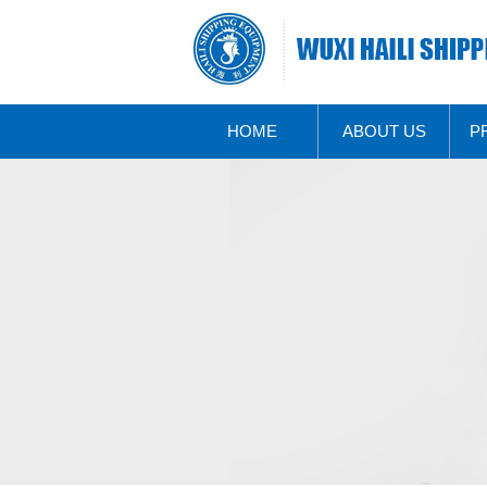
HOME
ABOUT US
P