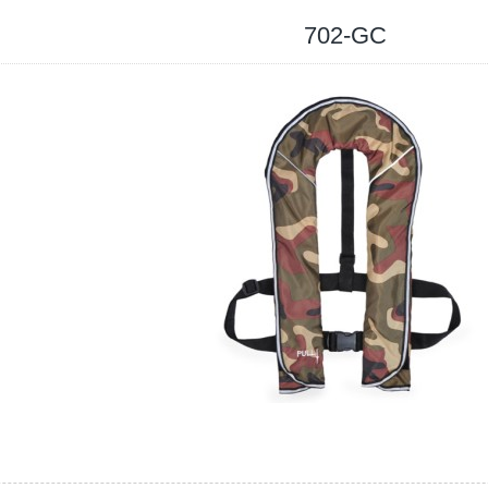
702-GC