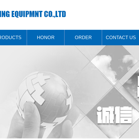
RODUCTS
HONOR
ORDER
CONTACT US