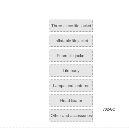
Three piece life jacket
Inflatable lifejacket
Foam life jacket
Life buoy
Lamps and lanterns
Head fixator
702-GC
Other and accessories