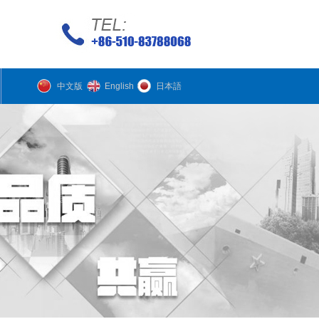
中文版
English
日本語