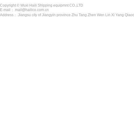
Copyright © Wuxi Haili Shipping equipmnt CO.,LTD
E-mail： mail@hailico.com.cn
Address： Jiangsu city of Jiangyin province Zhu Tang Zhen Wen Lin Xi Yang Qiaod