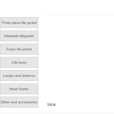
Three piece life jacket
Inflatable lifejacket
Foam life jacket
Life buoy
Lamps and lanterns
Head fixator
Other and accessories
702-B