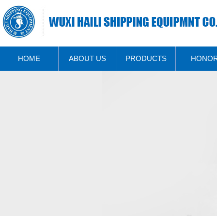
HOME
ABOUT US
PRODUCTS
HONO