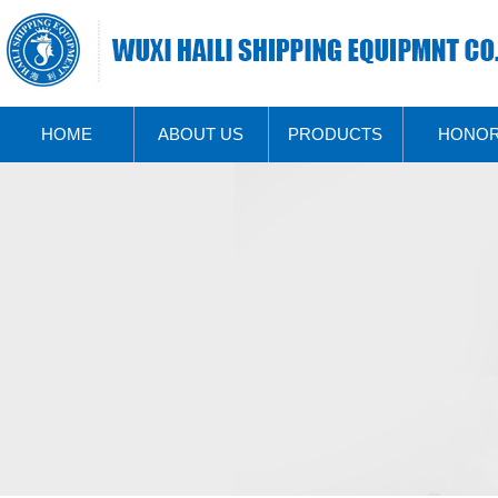
HOME
ABOUT US
PRODUCTS
HONO