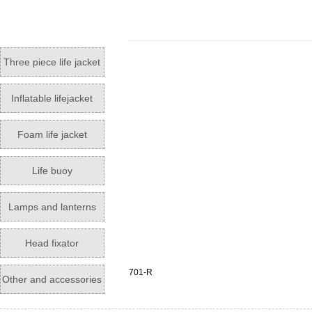
Three piece life jacket
Inflatable lifejacket
Foam life jacket
Life buoy
Lamps and lanterns
Head fixator
701-R
Other and accessories