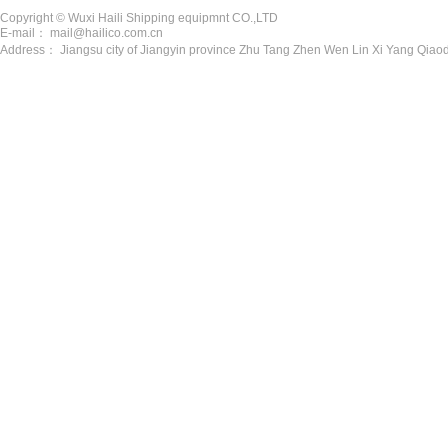
Copyright © Wuxi Haili Shipping equipmnt CO.,LTD
E-mail： mail@hailico.com.cn
Address： Jiangsu city of Jiangyin province Zhu Tang Zhen Wen Lin Xi Yang Qiaod